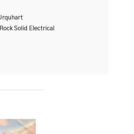
Urquhart
Rock Solid Electrical