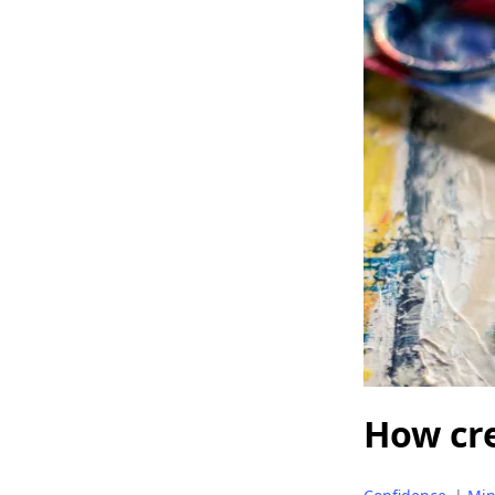
How cre