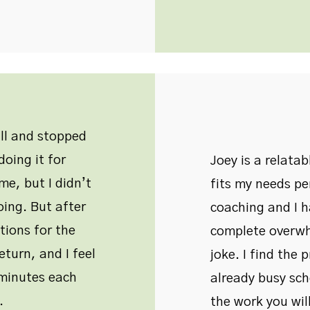
all and stopped
oing it for
Joey is a relata
me, but I didn’t
fits my needs pe
oing. But after
coaching and I 
tions for the
complete overwh
eturn, and I feel
joke. I find the 
w minutes each
already busy sche
.
the work you will