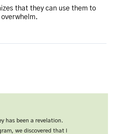
izes that they can use them to
r overwhelm.
y has been a revelation.
ram, we discovered that I