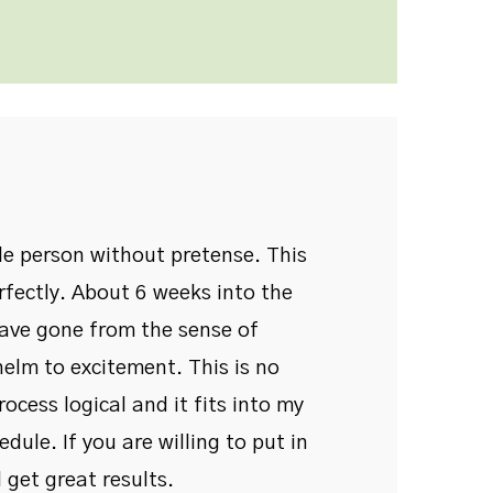
ble person without pretense. This
rfectly. About 6 weeks into the
have gone from the sense of
elm to excitement. This is no
process logical and it fits into my
dule. If you are willing to put in
 get great results.