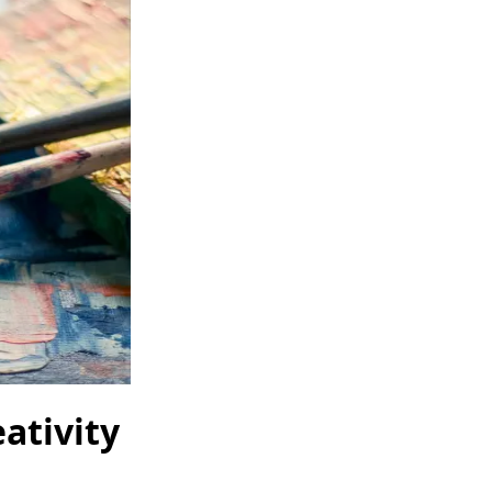
ativity