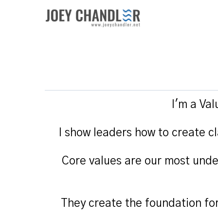
I'm a Va
I show leaders how to create cl
Core values are our most unde
They create the foundation fo