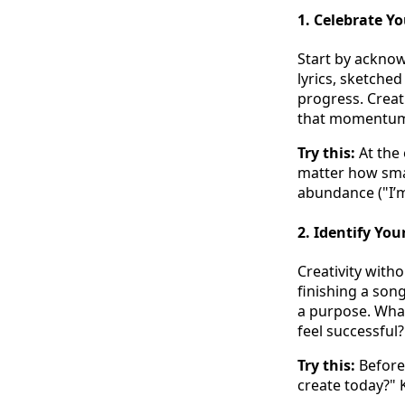
1.
Celebrate Yo
Start by acknow
lyrics, sketche
progress. Creat
that momentu
Try this:
At the 
matter how smal
abundance ("I’
2.
Identify You
Creativity witho
finishing a song
a purpose. Wha
feel successful?
Try this:
Before 
create today?" K