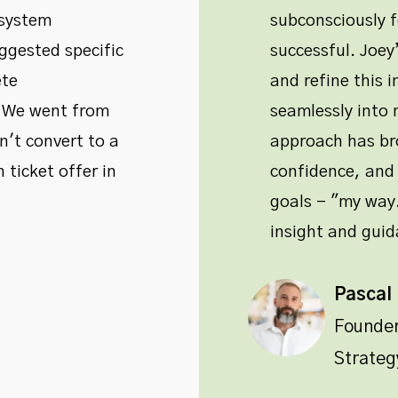
 system
subconsciously 
ggested specific
successful. Joe
ete
and refine this i
. We went from
seamlessly into m
't convert to a
approach has bro
 ticket offer in
confidence, and 
goals - "my way.
insight and guid
Pascal
Founde
Strateg