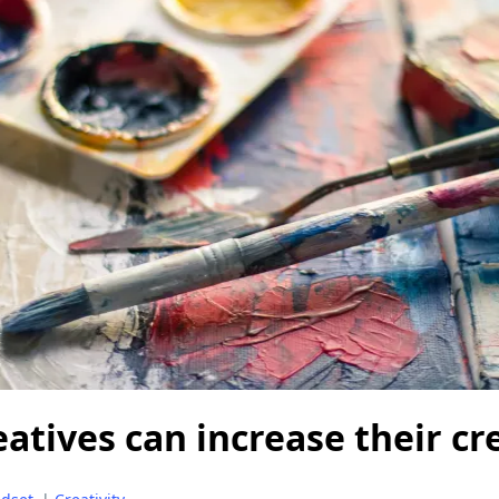
atives can increase their cre