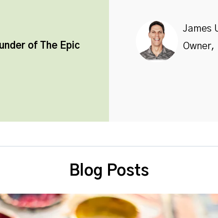
James 
ounder of
The Epic
Owner, 
Blog Posts