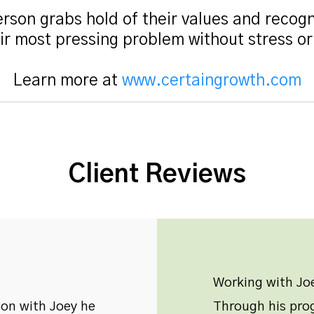
rson grabs hold of their values and recogn
ir most pressing problem without stress o
Learn more at
www.certaingrowth.com
Client Reviews
Working with Joe
ion with Joey he
Through his prog