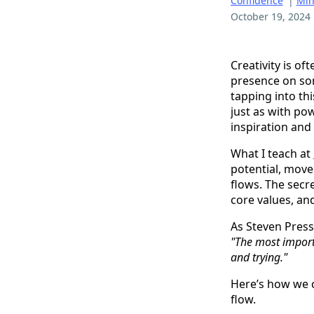
Confidence
|
Min
October 19, 2024
Creativity is o
presence on som
tapping into th
just as with po
inspiration and 
What I teach at
potential, move
flows. The secre
core values, and
As Steven Press
"The most importa
and trying."
Here’s how we c
flow.