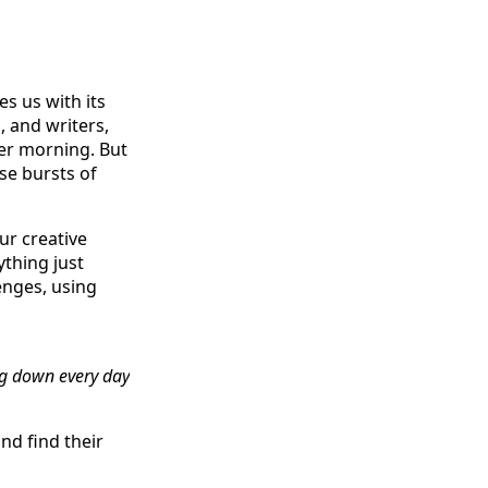
s us with its
 and writers,
ter morning. But
se bursts of
ur creative
thing just
enges, using
ng down every day
nd find their