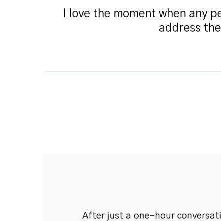
I love the moment when any pe
address the
After just a one-hour conversat