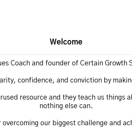
Welcome
lues Coach and founder of Certain Growth S
arity, confidence, and conviction by makin
rused resource and they teach us things a
nothing else can.
r overcoming our biggest challenge and ach