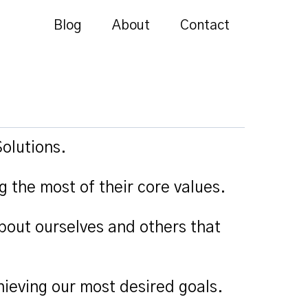
Blog
About
Contact
olutions.
g the most of their core values.
bout ourselves and others that
ieving our most desired goals.