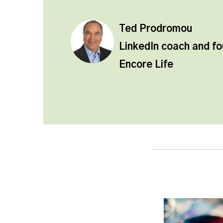
Ted Prodromou
LinkedIn coach and f
Encore Life