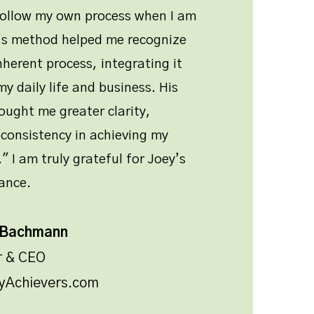
follow my own process when I am
y’s method helped me recognize
nherent process, integrating it
y daily life and business. His
ught me greater clarity,
consistency in achieving my
" I am truly grateful for Joey’s
ance.
 Bachmann
r & CEO
yAchievers.com