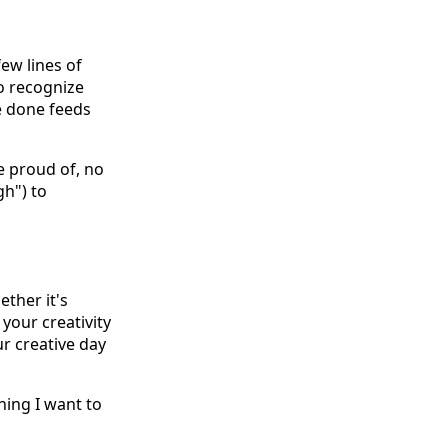
ew lines of
to recognize
e done feeds
e proud of, no
gh") to
ether it's
your creativity
r creative day
hing I want to