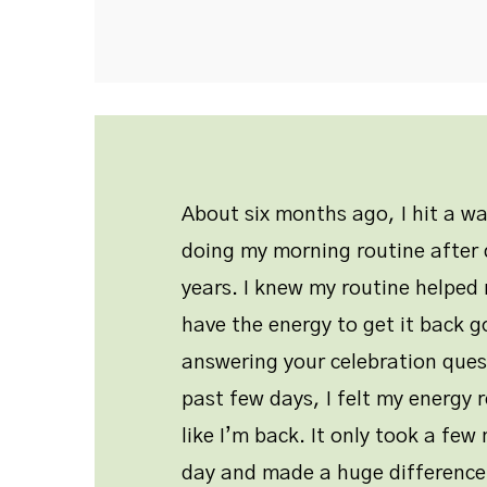
About six months ago, I hit a w
doing my morning routine after d
years. I knew my routine helped 
have the energy to get it back g
answering your celebration ques
past few days, I felt my energy r
like I’m back. It only took a fe
day and made a huge difference