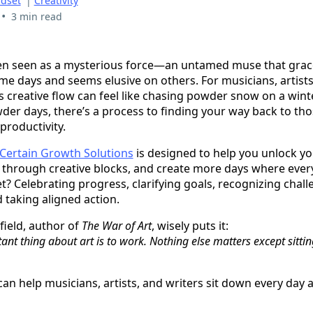
dset
|
Creativity
•
3 min read
ften seen as a mysterious force—an untamed muse that grace
e days and seems elusive on others. For musicians, artists,
is creative flow can feel like chasing powder snow on a win
wder days, there’s a process to finding your way back to tho
productivity.
Certain Growth Solutions
is designed to help you unlock yo
 through creative blocks, and create more days where every
t? Celebrating progress, clarifying goals, recognizing chall
 taking aligned action.
field, author of
The War of Art
, wisely puts it:
nt thing about art is to work. Nothing else matters except sitti
an help musicians, artists, and writers sit down every day a