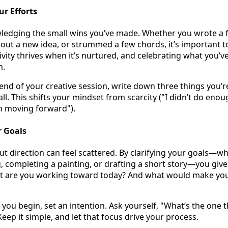
ur Efforts
ledging the small wins you’ve made. Whether you wrote a f
d out a new idea, or strummed a few chords, it’s important 
ivity thrives when it’s nurtured, and celebrating what you’v
m.
end of your creative session, write down three things you’r
l. This shifts your mindset from scarcity ("I didn’t do enou
m moving forward").
r Goals
ut direction can feel scattered. By clarifying your goals—wh
, completing a painting, or drafting a short story—you give 
t are you working toward today? And what would make you
you begin, set an intention. Ask yourself, "What’s the one t
eep it simple, and let that focus drive your process.