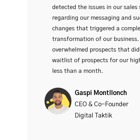
detected the issues in our sales
regarding our messaging and su
changes that triggered a compl
transformation of our business
overwhelmed prospects that didn
waitlist of prospects for our high
less than a month.
Gaspi Montllonch
CEO & Co-Founder
Digital Taktik