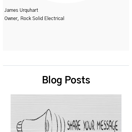
James Urquhart
Owner, Rock Solid Electrical
Blog Posts