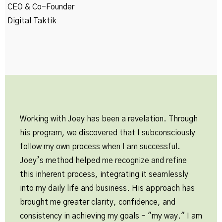
CEO & Co-Founder
Digital Taktik
Working with Joey has been a revelation. Through
his program, we discovered that I subconsciously
follow my own process when I am successful.
Joey’s method helped me recognize and refine
this inherent process, integrating it seamlessly
into my daily life and business. His approach has
brought me greater clarity, confidence, and
consistency in achieving my goals - "my way." I am