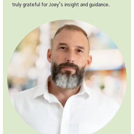
truly grateful for Joey’s insight and guidance.