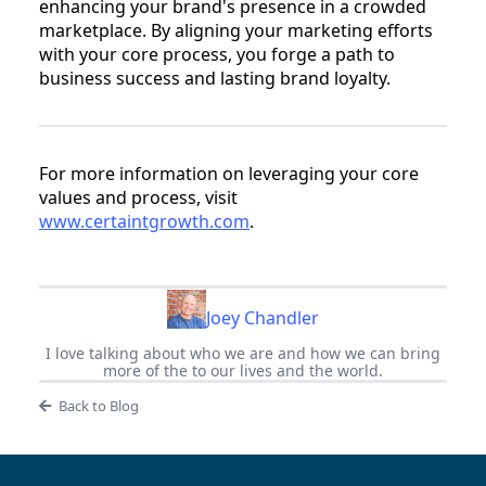
enhancing your brand's presence in a crowded
marketplace. By aligning your marketing efforts
with your core process, you forge a path to
business success and lasting brand loyalty.
For more information on leveraging your core
values and process, visit
www.certaintgrowth.com
.
Joey Chandler
I love talking about who we are and how we can bring
more of the to our lives and the world.
Back to Blog