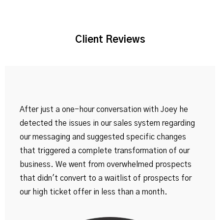
Client Reviews
After just a one-hour conversation with Joey he
detected the issues in our sales system regarding
our messaging and suggested specific changes
that triggered a complete transformation of our
business. We went from overwhelmed prospects
that didn't convert to a waitlist of prospects for
our high ticket offer in less than a month.