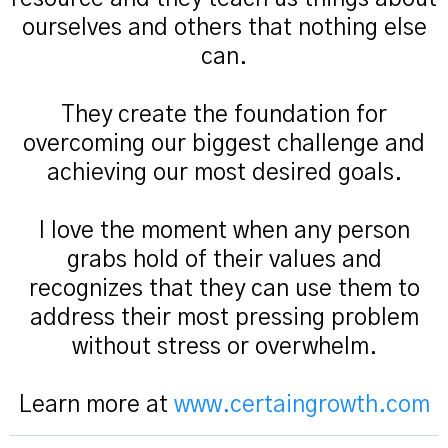
ourselves and others that nothing else
can.
They create the foundation for
overcoming our biggest challenge and
achieving our most desired goals.
I love the moment when any person
grabs hold of their values and
recognizes that they can use them to
address their most pressing problem
without stress or overwhelm.
Learn more at
www.certaingrowth.com