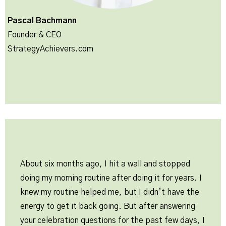
Pascal Bachmann
Founder & CEO
StrategyAchievers.com
About six months ago, I hit a wall and stopped
doing my morning routine after doing it for years. I
knew my routine helped me, but I didn’t have the
energy to get it back going. But after answering
your celebration questions for the past few days, I