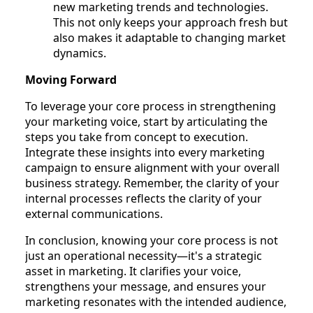
new marketing trends and technologies.
This not only keeps your approach fresh but
also makes it adaptable to changing market
dynamics.
Moving Forward
To leverage your core process in strengthening
your marketing voice, start by articulating the
steps you take from concept to execution.
Integrate these insights into every marketing
campaign to ensure alignment with your overall
business strategy. Remember, the clarity of your
internal processes reflects the clarity of your
external communications.
In conclusion, knowing your core process is not
just an operational necessity—it's a strategic
asset in marketing. It clarifies your voice,
strengthens your message, and ensures your
marketing resonates with the intended audience,