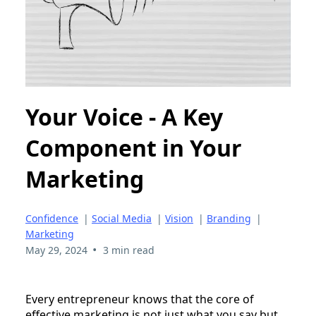
Your Voice - A Key
Component in Your
Marketing
Confidence
|
Social Media
|
Vision
|
Branding
|
Marketing
•
May 29, 2024
3 min read
Every entrepreneur knows that the core of
effective marketing is not just what you say but