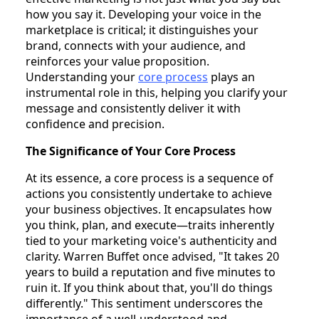
how you say it. Developing your voice in the
marketplace is critical; it distinguishes your
brand, connects with your audience, and
reinforces your value proposition.
Understanding your
core process
plays an
instrumental role in this, helping you clarify your
message and consistently deliver it with
confidence and precision.
The Significance of Your Core Process
At its essence, a core process is a sequence of
actions you consistently undertake to achieve
your business objectives. It encapsulates how
you think, plan, and execute—traits inherently
tied to your marketing voice's authenticity and
clarity. Warren Buffet once advised, "It takes 20
years to build a reputation and five minutes to
ruin it. If you think about that, you'll do things
differently." This sentiment underscores the
importance of a well-understood and