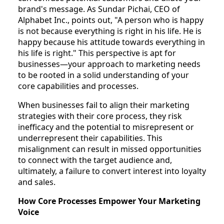
brand's message. As Sundar Pichai, CEO of
Alphabet Inc., points out, "A person who is happy
is not because everything is right in his life. He is
happy because his attitude towards everything in
his life is right." This perspective is apt for
businesses—your approach to marketing needs
to be rooted in a solid understanding of your
core capabilities and processes.
When businesses fail to align their marketing
strategies with their core process, they risk
inefficacy and the potential to misrepresent or
underrepresent their capabilities. This
misalignment can result in missed opportunities
to connect with the target audience and,
ultimately, a failure to convert interest into loyalty
and sales.
How Core Processes Empower Your Marketing
Voice