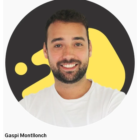
Gaspi Montllonch