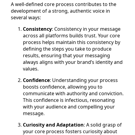
A well-defined core process contributes to the
development of a strong, authentic voice in
several ways:
Consistency
: Consistency in your message
across all platforms builds trust. Your core
process helps maintain this consistency by
defining the steps you take to produce
results, ensuring that your messaging
always aligns with your brand’s identity and
values.
Confidence
: Understanding your process
boosts confidence, allowing you to
communicate with authority and conviction.
This confidence is infectious, resonating
with your audience and compelling your
message.
Curiosity and Adaptation
: A solid grasp of
your core process fosters curiosity about