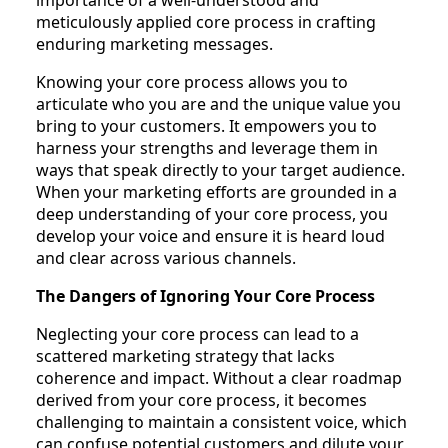
meticulously applied core process in crafting
enduring marketing messages.
Knowing your core process allows you to
articulate who you are and the unique value you
bring to your customers. It empowers you to
harness your strengths and leverage them in
ways that speak directly to your target audience.
When your marketing efforts are grounded in a
deep understanding of your core process, you
develop your voice and ensure it is heard loud
and clear across various channels.
The Dangers of Ignoring Your Core Process
Neglecting your core process can lead to a
scattered marketing strategy that lacks
coherence and impact. Without a clear roadmap
derived from your core process, it becomes
challenging to maintain a consistent voice, which
can confuse potential customers and dilute your