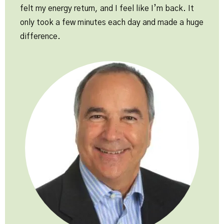
felt my energy return, and I feel like I’m back. It
only took a few minutes each day and made a huge
difference.