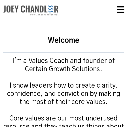
Welcome
I'm a Values Coach and founder of
Certain Growth Solutions.
I show leaders how to create clarity,
confidence, and conviction by making
the most of their core values.
Core values are our most underused
resource and they teach us things about