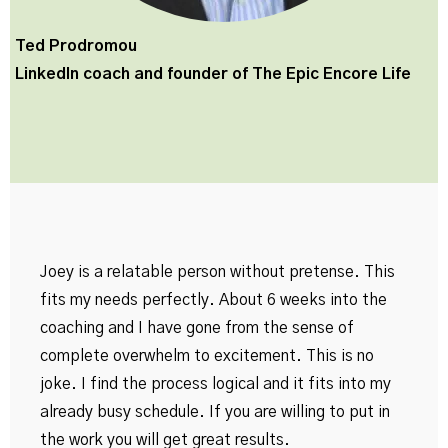
Ted Prodromou
LinkedIn coach and founder of
The Epic Encore Life
Joey is a relatable person without pretense. This
fits my needs perfectly. About 6 weeks into the
coaching and I have gone from the sense of
complete overwhelm to excitement. This is no
joke. I find the process logical and it fits into my
already busy schedule. If you are willing to put in
the work you will get great results.